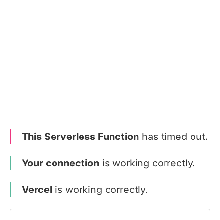
This Serverless Function
has timed out.
Your connection
is working correctly.
Vercel
is working correctly.