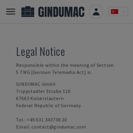
Legal Notice
Responsible within the meaning of Section
5 TMG [German Telemedia Act] is:
GINDUMAC GmbH
Trippstadter Straße 110
67663 Kaiserslautern
Federal Republic of Germany
Tel.:
+49 631 343738 20
Email:
contact@gindumac.com