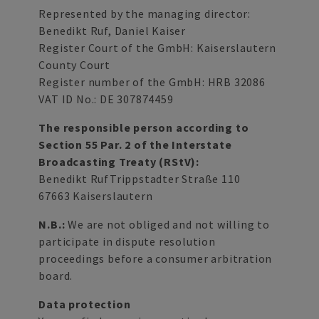
Represented by the managing director:
Benedikt Ruf, Daniel Kaiser
Register Court of the GmbH: Kaiserslautern
County Court
Register number of the GmbH: HRB 32086
VAT ID No.: DE 307874459
The responsible person according to
Section 55 Par. 2 of the Interstate
Broadcasting Treaty (RStV):
Benedikt RufTrippstadter Straße 110
67663 Kaiserslautern
N.B.:
We are not obliged and not willing to
participate in dispute resolution
proceedings before a consumer arbitration
board.
Data protection