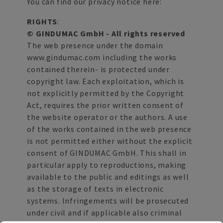
You can find our privacy notice here:
RIGHTS
:
© GINDUMAC GmbH - All rights reserved
The web presence under the domain
www.gindumac.com including the works
contained therein- is protected under
copyright law. Each exploitation, which is
not explicitly permitted by the Copyright
Act, requires the prior written consent of
the website operator or the authors. A use
of the works contained in the web presence
is not permitted either without the explicit
consent of GINDUMAC GmbH. This shall in
particular apply to reproductions, making
available to the public and editings as well
as the storage of texts in electronic
systems. Infringements will be prosecuted
under civil and if applicable also criminal