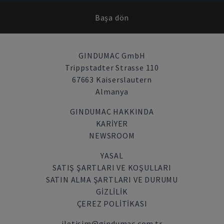
Başa dön
GINDUMAC GmbH
Trippstadter Strasse 110
67663 Kaiserslautern
Almanya
GINDUMAC HAKKINDA
KARIYER
NEWSROOM
YASAL
SATIŞ ŞARTLARI VE KOŞULLARI
SATIN ALMA ŞARTLARI VE DURUMU
GİZLİLİK
ÇEREZ POLITIKASI
iletisim@gindumac.com.tr