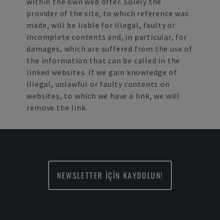
within the own web offer. Solely the
provider of the site, to which reference was
made, will be liable for illegal, faulty or
incomplete contents and, in particular, for
damages, which are suffered from the use of
the information that can be called in the
linked websites. If we gain knowledge of
illegal, unlawful or faulty contents on
websites, to which we have a link, we will
remove the link.
NEWSLETTER İÇİN KAYDOLUN!